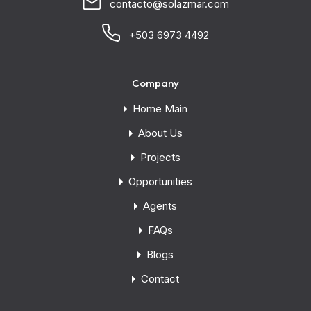
contacto@solazmar.com
+503 6973 4492
Company
Home Main
About Us
Projects
Opportunities
Agents
FAQs
Blogs
Contact