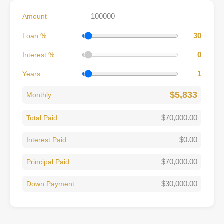
Amount
30
Loan %
0
Interest %
1
Years
$5,833
Monthly:
$70,000.00
Total Paid:
$0.00
Interest Paid:
$70,000.00
Principal Paid:
$30,000.00
Down Payment: