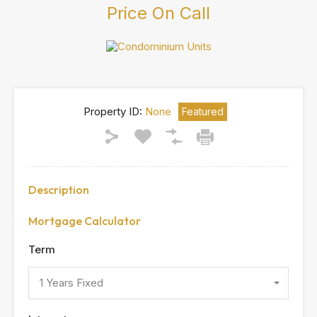
Price On Call
Property ID:
None
Featured
Description
Mortgage Calculator
Term
1 Years Fixed