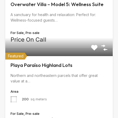
Overwater Villa – Model 5: Wellness Suite
A sanctuary for health and relaxation: Perfect for:
Wellness-focused guests…
For Sale, Pre-sale
Price On Call
Featured
Playa Paraíso Highland Lots
Northern and northeastern parcels that offer great
value at a…
Area
200
sq meters
For Sale, Pre-sale