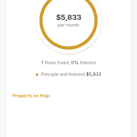
$5,833
per month
1
Years Fixed,
0
%
Interest
Principle and Interest
$5,833
Property on Map