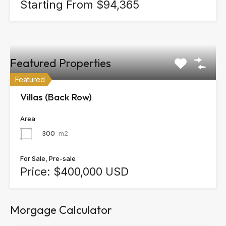
Starting From $94,365
Featured Properties
Featured
Villas (Back Row)
Area
300
m2
For Sale, Pre-sale
Price: $400,000 USD
Morgage Calculator