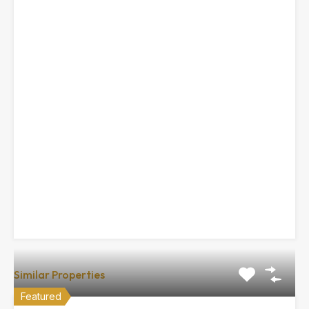
Similar Properties
Featured