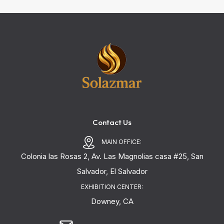
Contact Us
MAIN OFFICE:
Colonia las Rosas 2, Av. Las Magnolias casa #25, San
Salvador, El Salvador
EXHIBITION CENTER:
Downey, CA