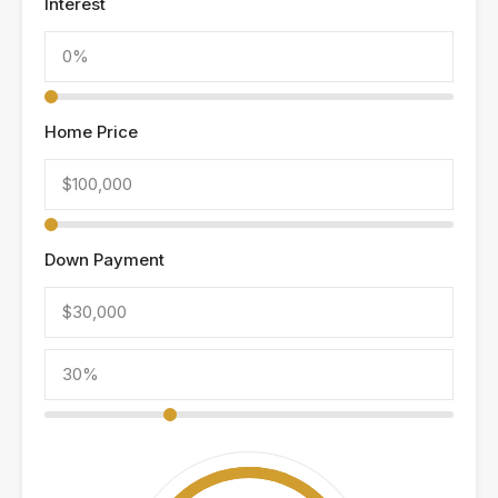
Interest
Home Price
Down Payment