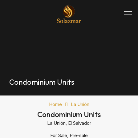
Condominium Units
Home
La Unión
Condominium Units
La Unión, El Salvador
For Sale, Pre-sale