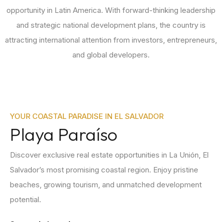
opportunity in Latin America. With forward-thinking leadership
and strategic national development plans, the country is
attracting international attention from investors, entrepreneurs,
and global developers.
YOUR COASTAL PARADISE IN EL SALVADOR
Playa Paraíso
Discover exclusive real estate opportunities in La Unión, El
Salvador’s most promising coastal region. Enjoy pristine
beaches, growing tourism, and unmatched development
potential.