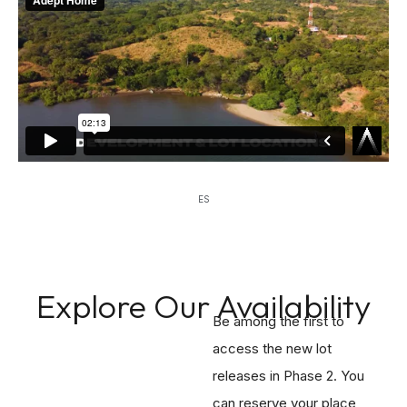
ES
Explore Our Availability
Be among the first to
access the new lot
releases in Phase 2. You
can reserve your place