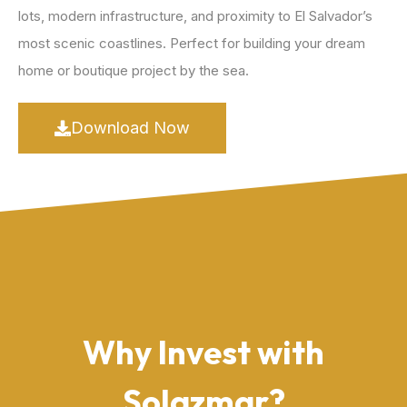
lots, modern infrastructure, and proximity to El Salvador’s
most scenic coastlines. Perfect for building your dream
home or boutique project by the sea.
Download Now
Why Invest with
Solazmar?