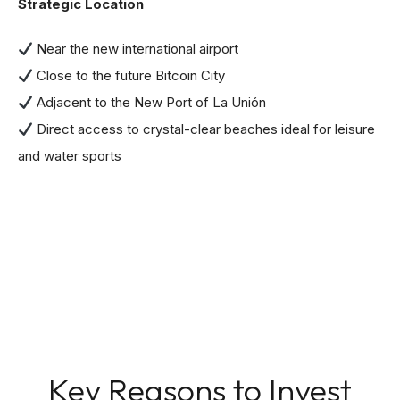
Strategic Location
Near the new international airport
Close to the future Bitcoin City
Adjacent to the New Port of La Unión
Direct access to crystal-clear beaches ideal for leisure
and water sports
Key Reasons to Invest