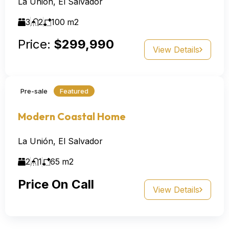
La Unión, El Salvador
3
2
100
m2
Price:
$299,990
View Details
Pre-sale
Featured
Modern Coastal Home
La Unión, El Salvador
2
1
65
m2
Price On Call
View Details