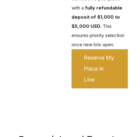
with a
fully refundable
deposit of $1,000 to
$5,000 USD
. This
ensures priority selection
once new lots open.
Reserve My
Place in
Line