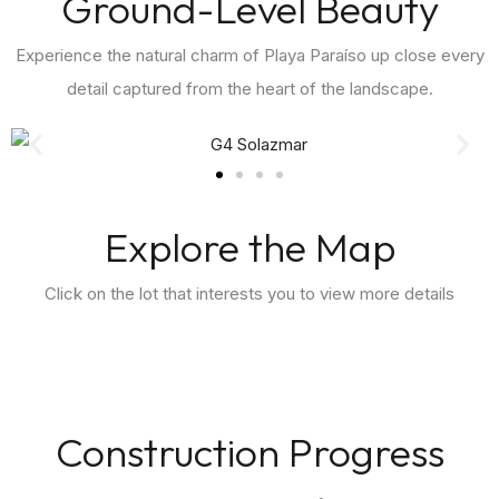
Ground-Level Beauty
Experience the natural charm of Playa Paraíso up close every
detail captured from the heart of the landscape.
Explore the Map
Click on the lot that interests you to view more details
Construction Progress