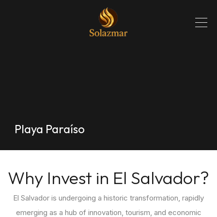
Playa Paraíso
Why Invest in El Salvador?
El Salvador is undergoing a historic transformation, rapidly
emerging as a hub of innovation, tourism, and economic