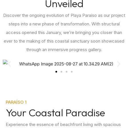
Unveiled
Discover the ongoing evolution of Playa Paraíso as our project
steps into a new phase of transformation. With structural
access opened this January, we’re bringing you closer than
ever to the making of this coastal sanctuary soon showcased
through an immersive progress gallery.
PARAÍSO 1
Your Coastal Paradise
Experience the essence of beachfront living with spacious