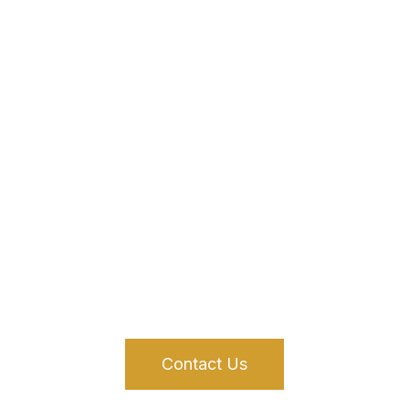
Financing Solutions That
Work for You
We offer a variety of flexible financing options to support your
real estate investment
Contact Us