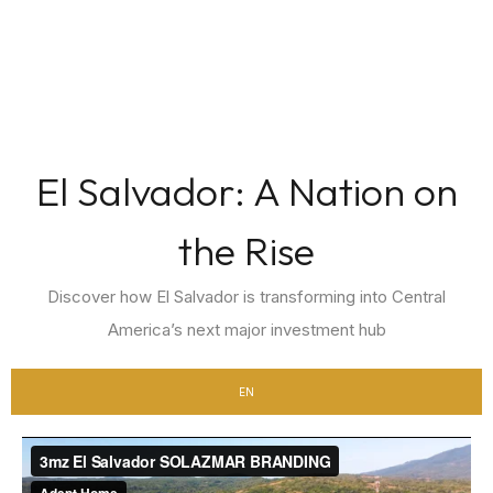
El Salvador: A Nation on
the Rise
Discover how El Salvador is transforming into Central
America’s next major investment hub
EN