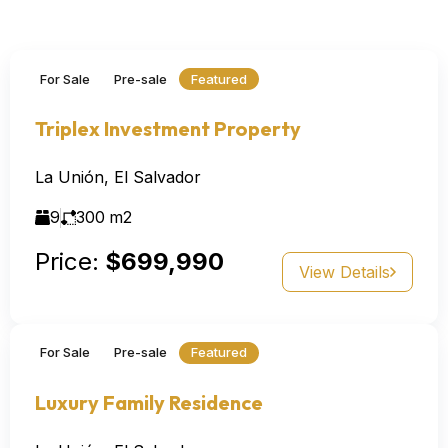
For Sale
Pre-sale
Featured
Triplex Investment Property
La Unión, El Salvador
9
300
m2
Price:
$699,990
View Details
For Sale
Pre-sale
Featured
Luxury Family Residence