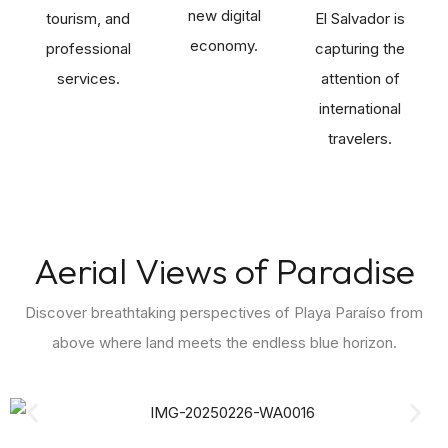
new digital
tourism, and
El Salvador is
economy.
professional
capturing the
services.
attention of
international
travelers.
Aerial Views of Paradise
Discover breathtaking perspectives of Playa Paraíso from
above where land meets the endless blue horizon.