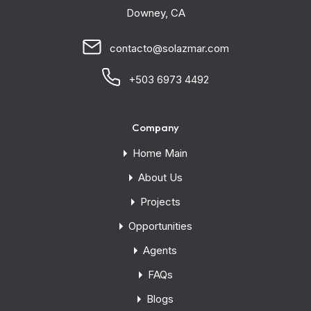
Downey, CA
contacto@solazmar.com
+503 6973 4492
Company
Home Main
About Us
Projects
Opportunities
Agents
FAQs
Blogs