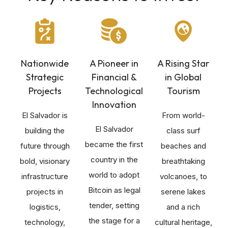
Nationwide
A Pioneer in
A Rising Star
Strategic
Financial &
in Global
Projects
Technological
Tourism
Innovation
El Salvador is
From world-
El Salvador
building the
class surf
became the first
future through
beaches and
country in the
bold, visionary
breathtaking
world to adopt
infrastructure
volcanoes, to
Bitcoin as legal
projects in
serene lakes
tender, setting
logistics,
and a rich
the stage for a
technology,
cultural heritage,