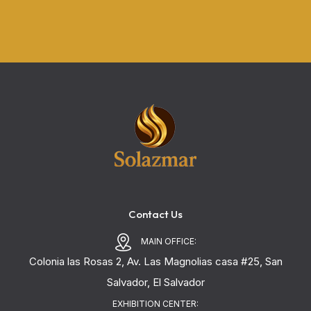
Contact Us
MAIN OFFICE:
Colonia las Rosas 2, Av. Las Magnolias casa #25, San
Salvador, El Salvador
EXHIBITION CENTER: