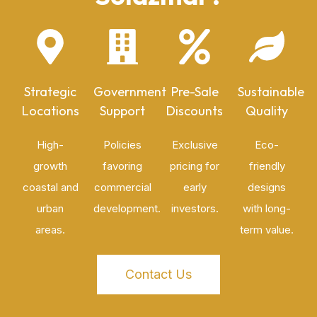
Strategic
Government
Pre-Sale
Sustainable
Locations
Support
Discounts
Quality
High-
Policies
Exclusive
Eco-
growth
favoring
pricing for
friendly
coastal and
commercial
early
designs
urban
development.
investors.
with long-
areas.
term value.
Contact Us