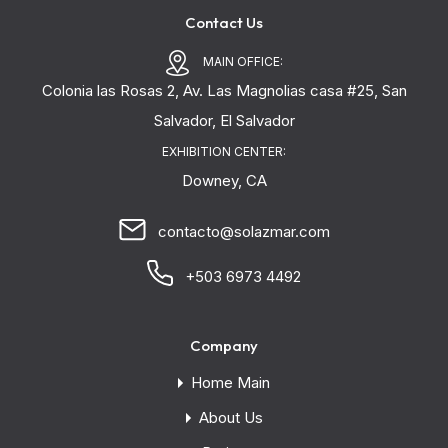
Contact Us
MAIN OFFICE:
Colonia las Rosas 2, Av. Las Magnolias casa #25, San
Salvador, El Salvador
EXHIBITION CENTER:
Downey, CA
contacto@solazmar.com
+503 6973 4492
Company
Home Main
About Us