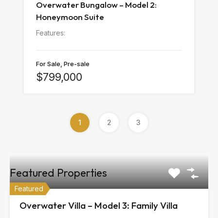
Overwater Bungalow – Model 2:
Honeymoon Suite
Features:
For Sale, Pre-sale
$799,000
1
2
3
Featured Properties
Featured
Overwater Villa – Model 3: Family Villa