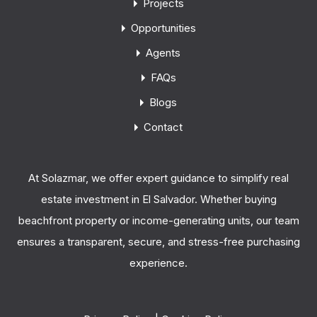
Projects
Opportunities
Agents
FAQs
Blogs
Contact
At Solazmar, we offer expert guidance to simplify real
estate investment in El Salvador. Whether buying
beachfront property or income-generating units, our team
ensures a transparent, secure, and stress-free purchasing
experience.