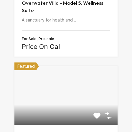
Overwater Villa – Model 5: Wellness
Suite
A sanctuary for health and…
For Sale, Pre-sale
Price On Call
Featured