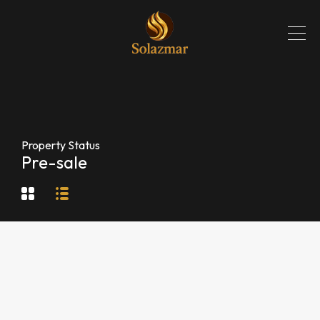
Property Status
Pre-sale