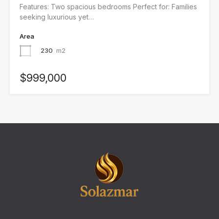
Features: Two spacious bedrooms Perfect for: Families
seeking luxurious yet…
Area
230
m2
$999,000