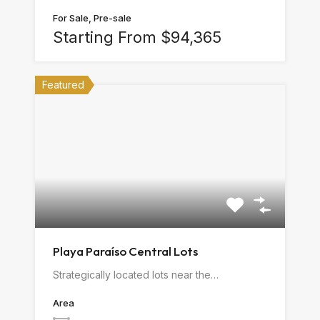
For Sale, Pre-sale
Starting From $94,365
Featured
Playa Paraíso Central Lots
Strategically located lots near the…
Area