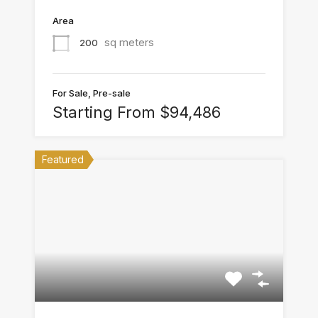
Area
sq meters
200
For Sale, Pre-sale
Starting From $94,486
Featured