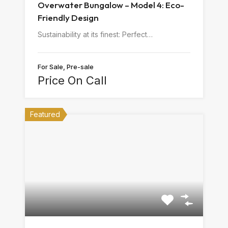
Overwater Bungalow – Model 4: Eco-
Friendly Design
Sustainability at its finest: Perfect…
For Sale, Pre-sale
Price On Call
Featured