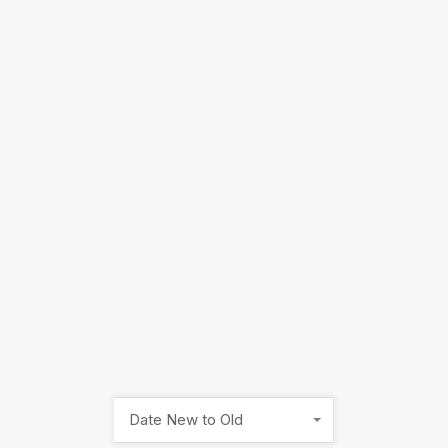
Date New to Old