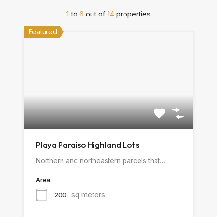
1
to
6
out of
14
properties
Featured
Playa Paraíso Highland Lots
Northern and northeastern parcels that…
Area
sq meters
200