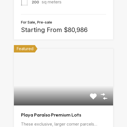
sq meters
200
For Sale, Pre-sale
Starting From $80,986
Featured
Playa Paraíso Premium Lots
These exclusive, larger corner parcels…